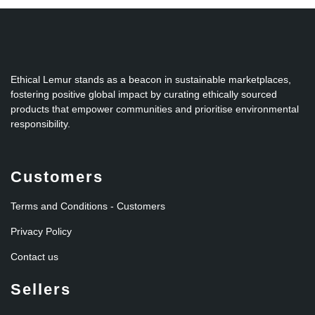
Ethical Lemur stands as a beacon in sustainable marketplaces,
fostering positive global impact by curating ethically sourced
products that empower communities and prioritise environmental
responsibility.
Customers
Terms and Conditions - Customers
Privacy Policy
Contact us
Sellers