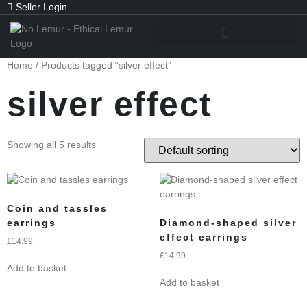
Seller Login
Home
/ Products tagged “silver effect”
silver effect
Showing all 5 results
Coin and tassles
earrings
Diamond-shaped silver
effect earrings
£
14.99
£
14.99
Add to basket
Add to basket