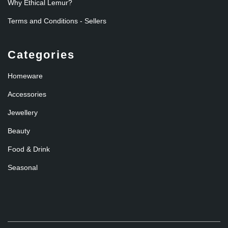
Why Ethical Lemur?
Terms and Conditions - Sellers
Categories
Homeware
Accessories
Jewellery
Beauty
Food & Drink
Seasonal