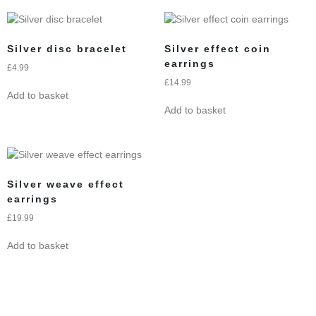
Silver disc bracelet
Silver effect coin
earrings
£
4.99
£
14.99
Add to basket
Add to basket
Silver weave effect
earrings
£
19.99
Add to basket