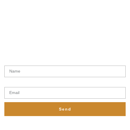
Subscribe To Get
Updates
Latest initiatives, products and special offers from Ethical lemur
Name
Email
Send