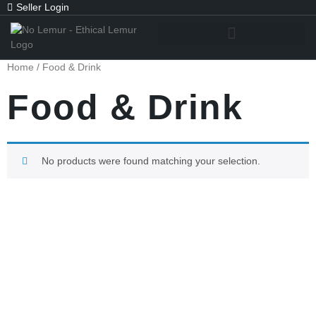
Seller Login
Home
/ Food & Drink
Food & Drink
No products were found matching your selection.
Subscribe To Get
Updates