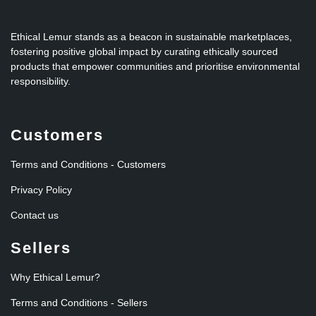
Ethical Lemur stands as a beacon in sustainable marketplaces,
fostering positive global impact by curating ethically sourced
products that empower communities and prioritise environmental
responsibility.
Customers
Terms and Conditions - Customers
Privacy Policy
Contact us
Sellers
Why Ethical Lemur?
Terms and Conditions - Sellers