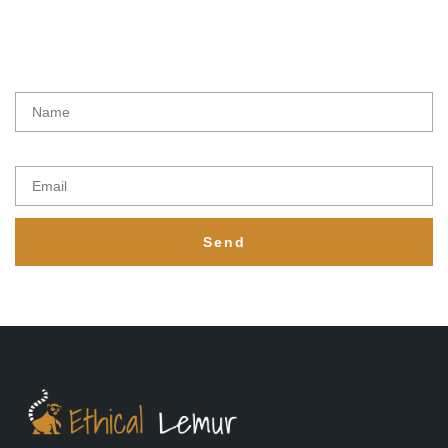
Latest initiatives, products and special offers from Ethical lemur
Name
Email
Send