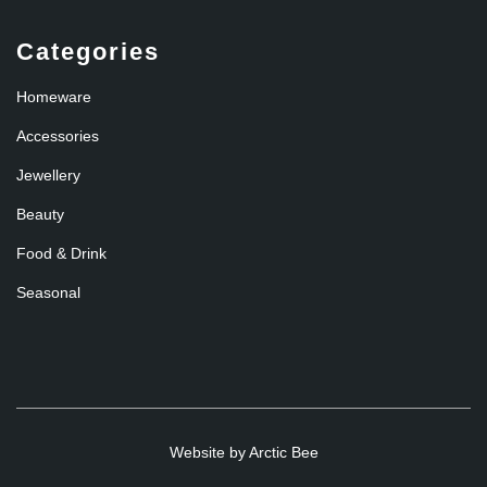
Categories
Homeware
Accessories
Jewellery
Beauty
Food & Drink
Seasonal
Website by
Arctic Bee