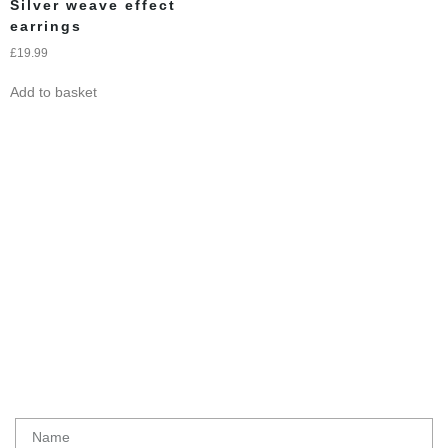
Silver weave effect
earrings
£
19.99
Add to basket
Subscribe To Get
Updates
Latest initiatives, products and special offers from Ethical lemur
Name