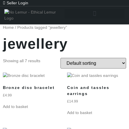
Seller Login
Home
/ Products tagged “jewellery”
jewellery
Showing all 7 results
Bronze disc bracelet
Coin and tassles
earrings
£
4.99
£
14.99
Add to basket
Add to basket