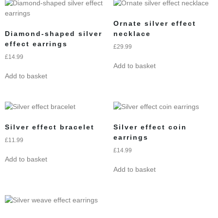
Ornate silver effect
Diamond-shaped silver
necklace
effect earrings
£
29.99
£
14.99
Add to basket
Add to basket
Silver effect bracelet
Silver effect coin
earrings
£
11.99
£
14.99
Add to basket
Add to basket