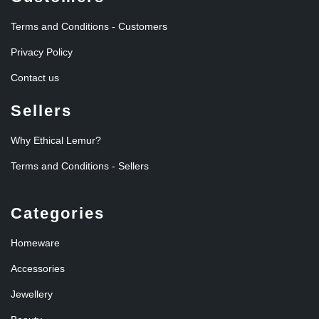
Terms and Conditions - Customers
Privacy Policy
Contact us
Sellers
Why Ethical Lemur?
Terms and Conditions - Sellers
Categories
Homeware
Accessories
Jewellery