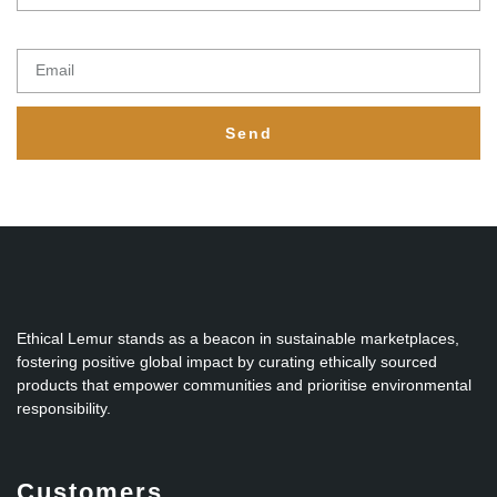
Email
Send
Ethical Lemur stands as a beacon in sustainable marketplaces,
fostering positive global impact by curating ethically sourced
products that empower communities and prioritise environmental
responsibility.
Customers