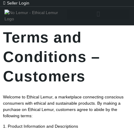
Seller Login
Terms and
Conditions –
Customers
Welcome to Ethical Lemur, a marketplace connecting conscious
consumers with ethical and sustainable products. By making a
purchase on Ethical Lemur, customers agree to abide by the
following terms:
1. Product Information and Descriptions