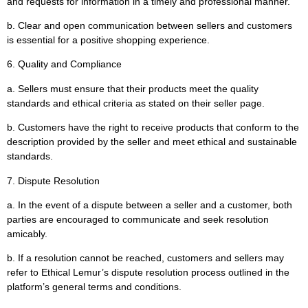
and requests for information in a timely and professional manner.
b. Clear and open communication between sellers and customers
is essential for a positive shopping experience.
6. Quality and Compliance
a. Sellers must ensure that their products meet the quality
standards and ethical criteria as stated on their seller page.
b. Customers have the right to receive products that conform to the
description provided by the seller and meet ethical and sustainable
standards.
7. Dispute Resolution
a. In the event of a dispute between a seller and a customer, both
parties are encouraged to communicate and seek resolution
amicably.
b. If a resolution cannot be reached, customers and sellers may
refer to Ethical Lemur’s dispute resolution process outlined in the
platform’s general terms and conditions.