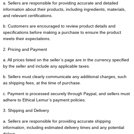
a. Sellers are responsible for providing accurate and detailed
information about their products, including ingredients, materials,
and relevant certifications.
b. Customers are encouraged to review product details and
specifications before making a purchase to ensure the product
meets their expectations.
2. Pricing and Payment
a. All prices listed on the seller’s page are in the currency specified
by the seller and include any applicable taxes.
b. Sellers must clearly communicate any additional charges, such
as shipping fees, at the time of purchase.
c. Payment is processed securely through Paypal, and sellers must
adhere to Ethical Lemur’s payment policies.
3. Shipping and Delivery
a. Sellers are responsible for providing accurate shipping
information, including estimated delivery times and any potential
delays.