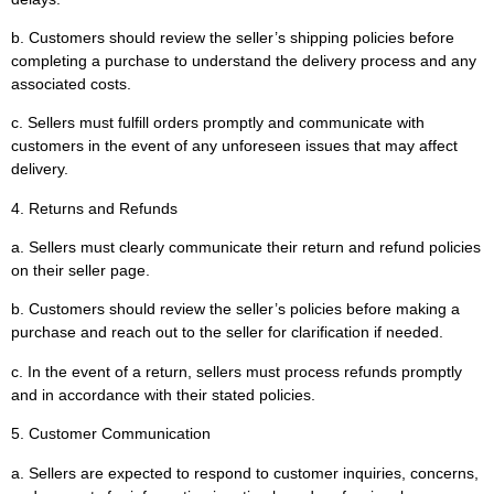
b. Customers should review the seller’s shipping policies before
completing a purchase to understand the delivery process and any
associated costs.
c. Sellers must fulfill orders promptly and communicate with
customers in the event of any unforeseen issues that may affect
delivery.
4. Returns and Refunds
a. Sellers must clearly communicate their return and refund policies
on their seller page.
b. Customers should review the seller’s policies before making a
purchase and reach out to the seller for clarification if needed.
c. In the event of a return, sellers must process refunds promptly
and in accordance with their stated policies.
5. Customer Communication
a. Sellers are expected to respond to customer inquiries, concerns,