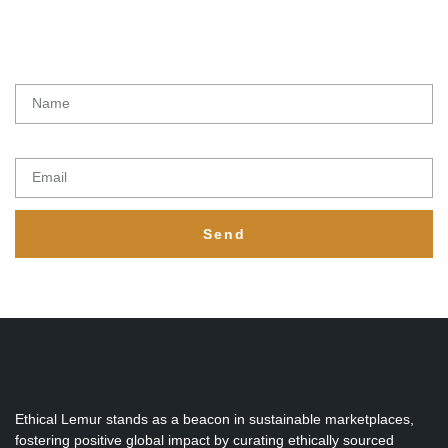
Latest initiatives, products and special offers from Ethical lemur
Name
Email
Send
Ethical Lemur stands as a beacon in sustainable marketplaces,
fostering positive global impact by curating ethically sourced