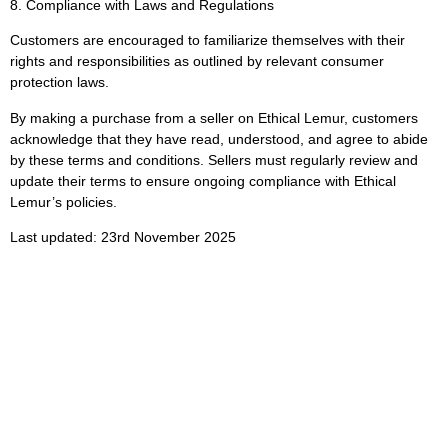
8. Compliance with Laws and Regulations
Customers are encouraged to familiarize themselves with their
rights and responsibilities as outlined by relevant consumer
protection laws.
By making a purchase from a seller on Ethical Lemur, customers
acknowledge that they have read, understood, and agree to abide
by these terms and conditions. Sellers must regularly review and
update their terms to ensure ongoing compliance with Ethical
Lemur’s policies.
Last updated: 23rd November 2025
Subscribe To Get
Updates