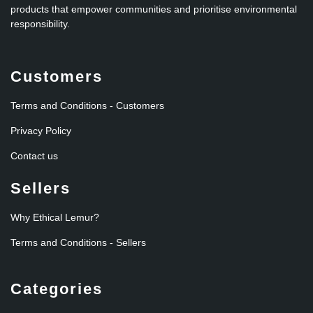
products that empower communities and prioritise environmental
responsibility.
Customers
Terms and Conditions - Customers
Privacy Policy
Contact us
Sellers
Why Ethical Lemur?
Terms and Conditions - Sellers
Categories